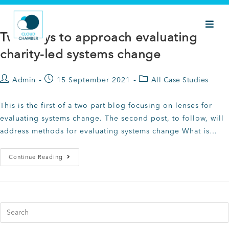
Two ways to approach evaluating
charity-led systems change
Admin
15 September 2021
All Case Studies
This is the first of a two part blog focusing on lenses for
evaluating systems change. The second post, to follow, will
address methods for evaluating systems change What is…
Continue Reading