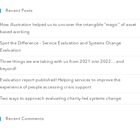
Recent Posts
How illustration helped us to uncover the intangible “magic” of asset
based working
Spot the Difference – Service Evaluation and Systems Change
Evaluation
Three things we are taking with us from 2021 into 2022….and
beyond!
Evaluation report published! Helping services to improve the
experience of people accessing crisis support
Two ways to approach evaluating charity-led systems change
Recent Comments