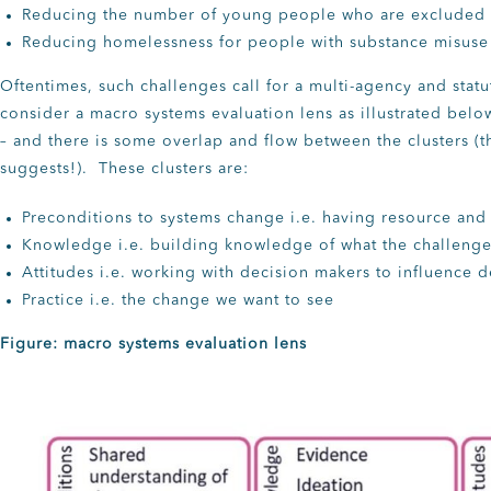
Reducing the number of young people who are excluded 
Reducing homelessness for people with substance misus
Oftentimes, such challenges call for a multi-agency and stat
consider a macro systems evaluation lens as illustrated belo
– and there is some overlap and flow between the clusters (th
suggests!). These clusters are:
Preconditions to systems change i.e. having resource and
Knowledge i.e. building knowledge of what the challenge
Attitudes i.e. working with decision makers to influence 
Practice i.e. the change we want to see
Figure: macro systems evaluation lens