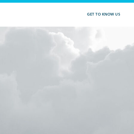
GET TO KNOW US