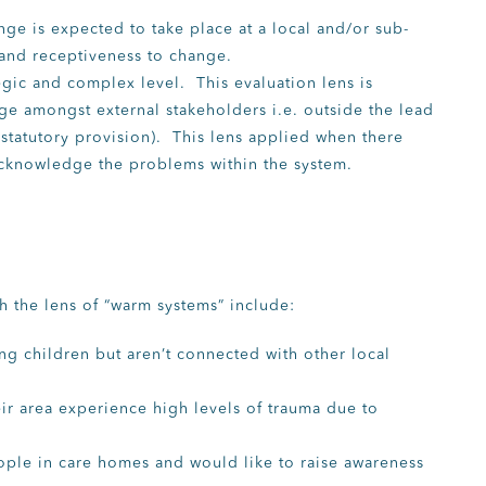
nge is expected to take place at a local and/or sub-
, and receptiveness to change.
tegic and complex level. This evaluation lens is
nge amongst external stakeholders i.e. outside the lead
 statutory provision). This lens applied when there
cknowledge the problems within the system.
 the lens of “warm systems” include:
g children but aren’t connected with other local
ir area experience high levels of trauma due to
ople in care homes and would like to raise awareness