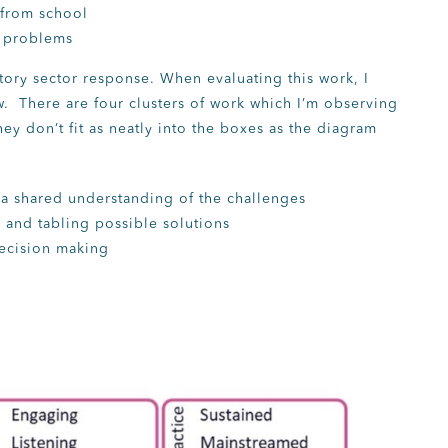
from school
e problems
utory sector response. When evaluating this work, I
w. There are four clusters of work which I’m observing
ey don’t fit as neatly into the boxes as the diagram
 a shared understanding of the challenges
 and tabling possible solutions
decision making