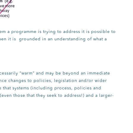
tem a programme is trying to address it is possible to
n it is grounded in an understanding of what a
cessarily “warm” and may be beyond an immediate
ence changes to policies, legislation and/or wider
e that systems (including process, policies and
(even those that they seek to address!) and a larger-