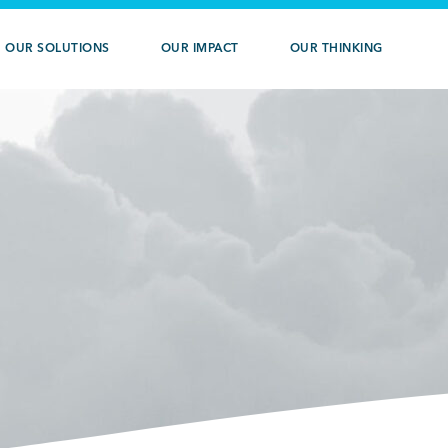
OUR SOLUTIONS
OUR IMPACT
OUR THINKING