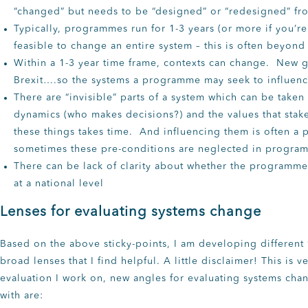
“changed” but needs to be “designed” or “redesigned” fr
Typically, programmes run for 1-3 years (or more if you’re 
feasible to change an entire system – this is often beyon
Within a 1-3 year time frame, contexts can change. New
Brexit….so the systems a programme may seek to influence
There are “invisible” parts of a system which can be tak
dynamics (who makes decisions?) and the values that stak
these things takes time. And influencing them is often a 
sometimes these pre-conditions are neglected in progra
There can be lack of clarity about whether the programme 
at a national level
Lenses for evaluating systems change
Based on the above sticky-points, I am developing different
broad lenses that I find helpful. A little disclaimer! This is
evaluation I work on, new angles for evaluating systems cha
with are: