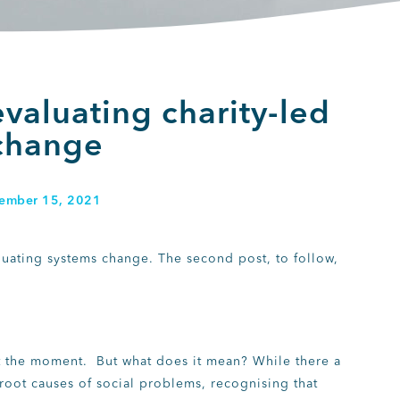
valuating charity-led
change
ember 15, 2021
valuating systems change. The second post, to follow,
 at the moment. But what does it mean? While there a
root causes of social problems, recognising that