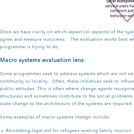
Once we have clarity on which aspect (or aspects) of the sys
agree and measure outcomes. The evaluation works best whe
programme is trying to do.
Macro systems evaluation lens
Some programmes seek to address systems which are not ne
community or locality. Often, these initiatives seek to influ
public attitudes. This is often where change-agents recognis
structures) and sometimes contribute to the social problems 
scale change to the architecture of the systems are required.
Some examples of macro systems change include:
Reinstating legal aid for refugees seeking family reunion