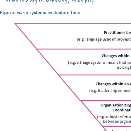
of the role digital technology could play
Figure: warm systems evaluation lens