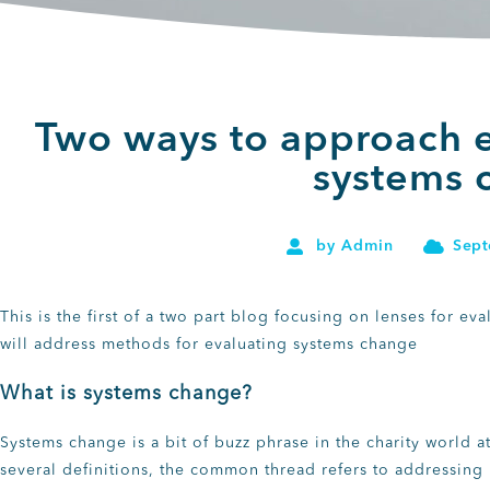
Two ways to approach e
systems 
by
Admin
Sept
This is the first of a two part blog focusing on lenses for e
will address methods for evaluating systems change
What is systems change?
Systems change is a bit of buzz phrase in the charity world
several definitions, the common thread refers to addressing 