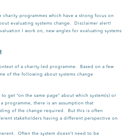
ate charity programmes which have a strong focus on
bout evaluating systems change. Disclaimer alert!
valuation I work on, new angles for evaluating systems
!
 context of a charity-led programme. Based on a few
me of the following about systems change
s to get “on the same page” about which system(s) or
f a programme, there is an assumption that
ding of the change required. But this is often
erent stakeholders having a different perspective on
herent. Often the system doesn’t need to be