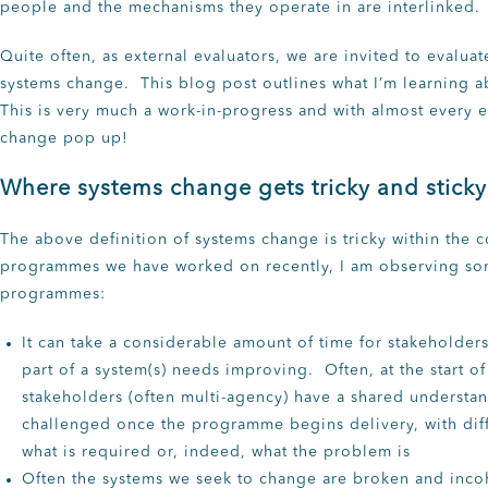
people and the mechanisms they operate in are interlinked.
Quite often, as external evaluators, we are invited to evalu
systems change. This blog post outlines what I’m learning a
This is very much a work-in-progress and with almost every e
change pop up!
Where systems change gets tricky and sticky
The above definition of systems change is tricky within the
programmes we have worked on recently, I am observing so
programmes:
It can take a considerable amount of time for stakeholder
part of a system(s) needs improving. Often, at the start o
stakeholders (often multi-agency) have a shared understan
challenged once the programme begins delivery, with diff
what is required or, indeed, what the problem is
Often the systems we seek to change are broken and inco