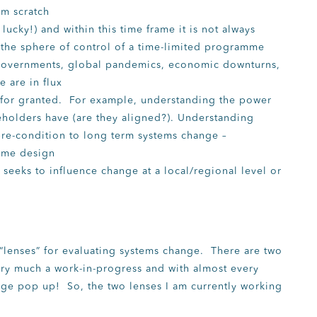
om scratch
lucky!) and within this time frame it is not always
d the sphere of control of a time-limited programme
 governments, global pandemics, economic downturns,
 are in flux
en for granted. For example, understanding the power
eholders have (are they aligned?). Understanding
pre-condition to long term systems change –
mme design
seeks to influence change at a local/regional level or
 “lenses” for evaluating systems change. There are two
 very much a work-in-progress and with almost every
nge pop up! So, the two lenses I am currently working