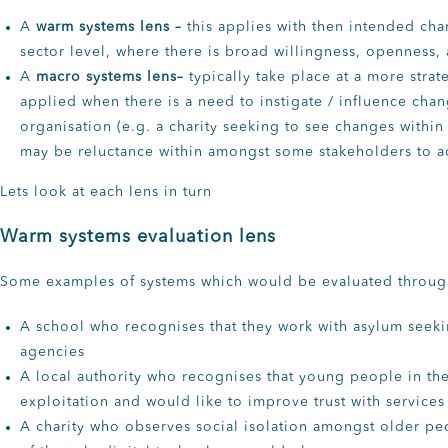
A
warm systems lens –
this applies with then intended cha
sector level, where there is broad willingness, openness
A
macro systems lens–
typically take place at a more stra
applied when there is a need to instigate / influence cha
organisation (e.g. a charity seeking to see changes within
may be reluctance within amongst some stakeholders to a
Lets look at each lens in turn
Warm systems evaluation lens
Some examples of systems which would be evaluated through
A school who recognises that they work with asylum seekin
agencies
A local authority who recognises that young people in the
exploitation and would like to improve trust with services
A charity who observes social isolation amongst older pe